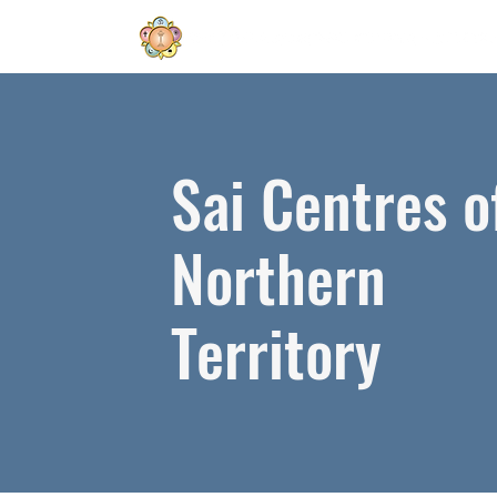
Sai Centres o
Northern
Territory