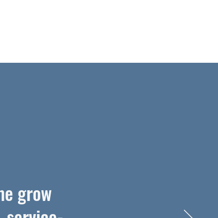
me grow
, service-