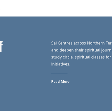
Home
Our Programs
News
About Us
Mo
f
Sai Centres across Northern Ter
and deepen their spiritual journ
study circle, spiritual classes fo
initiatives.
Read More