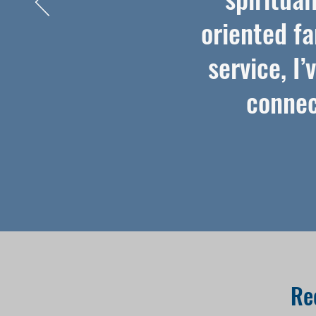
oriented fa
service, I
connec
Re