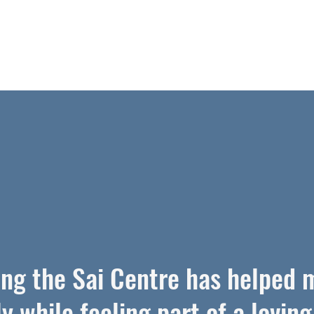
ing the Sai Centre has helped 
ly while feeling part of a loving