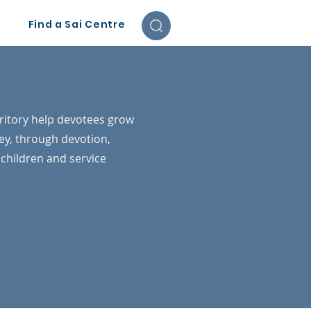
Find a Sai Centre
re
ritory help devotees grow
ey, through devotion,
r children and service