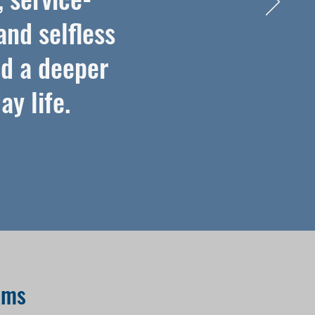
and selfless
nd a deeper
y life.
ams