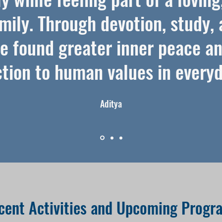
mily. Through devotion, study, 
’ve found greater inner peace a
tion to human values in everyda
Aditya
cent Activities and Upcoming Progr