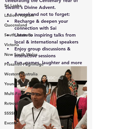
celebrating the Centenary Year of 
Sri Lanka
Swami's Divine Advent.
A weekend not to forget:
Ladies Program
Recharge & deepen your 
Queensland
connection with Sai
South Australia
Listen to inspiring talks from 
local & international speakers
Victoria
Enjoy group discussions & 
New South Wales
interactive sessions
Fun, games, laughter and more
Prasanthi Pilgrimage
Western Australia
Young Adults
Multi-Faith Events
Retreats
SSSSE
Events