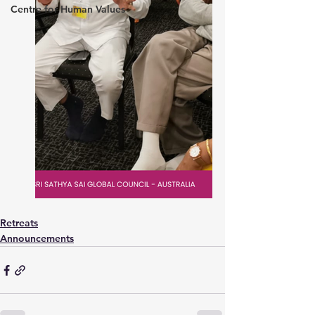
Centre for Human Values
Retreats
Announcements