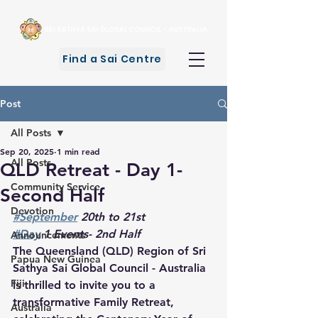
Find a Sai Centre
Post
All Posts
Sep 20, 2025
1 min read
All Posts
QLD Retreat - Day 1-
Community Service
Second Half
Devotion
#September
 20th to 21st
#Day
 1 Events- 2nd Half
Announcements
The Queensland (QLD) Region of Sri 
Papua New Guinea
Sathya Sai Global Council - Australia 
Fiji
is thrilled to invite you to a 
transformative Family Retreat, 
Australia