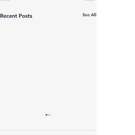
See All
Recent Posts