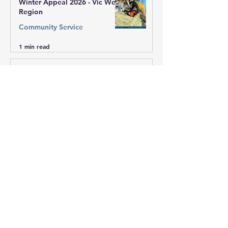
Winter Appeal 2026 - Vic West
Region
Community Service
1 min read
Winter Appeal 2026 - Sai
Centre of Mill Park
Community Service
1 min read
Winter Appeal 2026 - ACT
Community Service
1 min read
Winter Appeal 2026 - NSW
Community Service