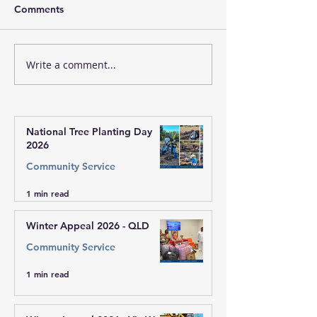
Comments
Write a comment...
🔴 Welcome to Sai
Sri Sathya Sai L
Centres of Bendigo,
Program, Zone 
Darwin, Port Moresby -
PNG to our Sai family🙏
National Tree Planting Day
2026
Community Service
1 min read
Winter Appeal 2026 - QLD
Community Service
1 min read