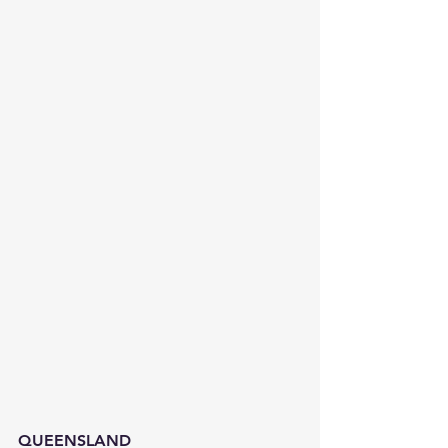
QUEENSLAND