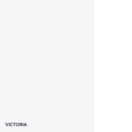
VICTORIA