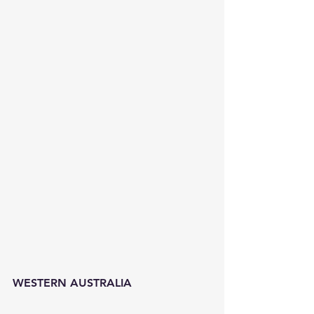
WESTERN AUSTRALIA