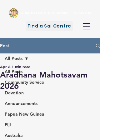
Find a Sai Centre
Post
All Posts
Apr 6
1 min read
All Posts
Aradhana Mahotsavam
Community Service
2026
Devotion
Announcements
Papua New Guinea
Fiji
Australia