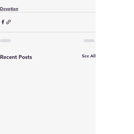
Devotion
See All
Recent Posts