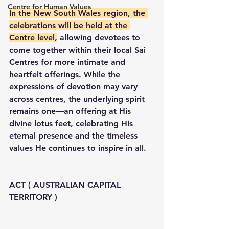
Centre for Human Values
In the New South Wales region, the 
celebrations will be held at the 
Centre level,
 allowing devotees to 
come together within their local Sai 
Centres for more intimate and 
heartfelt offerings. While the 
expressions of devotion may vary 
across centres, the underlying spirit 
remains one—an offering at His 
divine lotus feet, celebrating His 
eternal presence and the timeless 
values He continues to inspire in all.
ACT ( AUSTRALIAN CAPITAL 
TERRITORY )