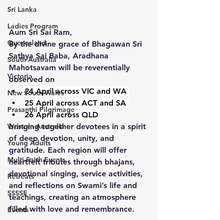
Sri Lanka
Ladies Program
Aum Sri Sai Ram,
Queensland
By the divine grace of Bhagawan Sri 
Sathya Sai Baba, Aradhana 
South Australia
Mahotsavam will be reverentially 
Victoria
observed on 
24 April across VIC and WA 
New South Wales
25 April across ACT and SA 
Prasanthi Pilgrimage
26 April across QLD 
bringing together devotees in a spirit 
Western Australia
of deep devotion, unity, and 
Young Adults
gratitude. Each region will offer 
Multi-Faith Events
heartfelt tributes through bhajans, 
devotional singing, service activities, 
Retreats
and reflections on Swami’s life and 
SSSSE
teachings, creating an atmosphere 
filled with love and remembrance. 
Events