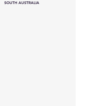
SOUTH AUSTRALIA