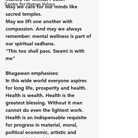
Centre for Human Values
May we care for our minds like 
sacred temples.
May we lift one another with 
compassion. And may we always 
remember: mental wellness is part of 
our spiritual sadhana.
"This too shall pass. Swami is with 
me"
Bhagawan emphasises:
In this wide world everyone aspires 
for long life, prosperity and health. 
Health is wealth. Health is the 
greatest blessing. Without it man 
cannot do even the lightest work.
Health is an indispensable requisite 
for progress in material, moral, 
political economic, artistic and 