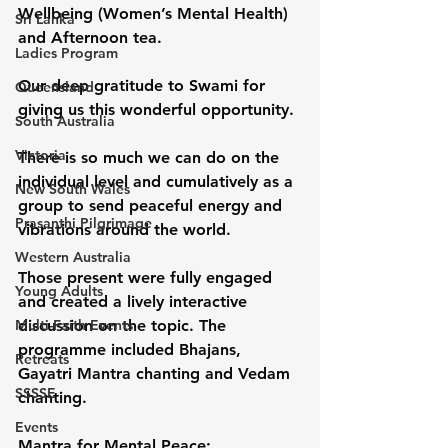
Wellbeing (Women’s Mental Health) 
Sri Lanka
and Afternoon tea.
Ladies Program
Our deep gratitude to Swami for 
Queensland
giving us this wonderful opportunity.
South Australia
Victoria
There is so much we can do on the 
individual level and cumulatively as a 
New South Wales
group to send peaceful energy and 
Prasanthi Pilgrimage
vibrations around the world.
Western Australia
Those present were fully engaged 
Young Adults
and created a lively interactive 
Multi-Faith Events
discussion on the topic. The 
programme included Bhajans, 
Retreats
Gayatri Mantra chanting and Vedam 
SSSSE
chanting.
Events
Mantra for Mental Peace: