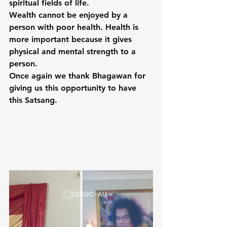
spiritual fields of life.
Wealth cannot be enjoyed by a 
person with poor health. Health is 
more important because it gives 
physical and mental strength to a 
person.
Once again we thank Bhagawan for 
giving us this opportunity to have 
this Satsang.