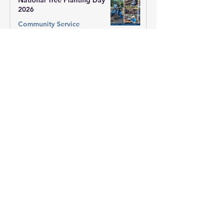
National Tree Planting Day
2026
Community Service
1 min read
Winter Appeal 2026 - QLD
Community Service
1 min read
Winter Appeal 2026 - Vic West
Region
Community Service
1 min read
Winter Appeal 2026 - Sai
Centre of Mill Park