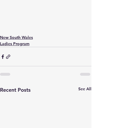
New South Wales
Ladies Program
See All
Recent Posts