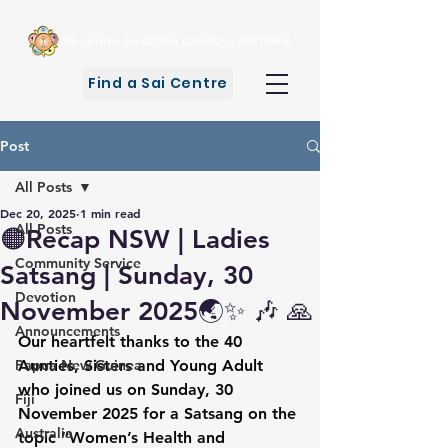
Find a Sai Centre
Post
All Posts
Dec 20, 2025
1 min read
All Posts
🟠Recap NSW | Ladies
Community Service
Satsang | Sunday, 30
Devotion
November 2025🌏✨ 🎶 🙏
Announcements
Our heartfelt thanks to the 40 
Papua New Guinea
Aunties, Sisters and Young Adult 
who joined us on Sunday, 30 
Fiji
November 2025 for a Satsang on the 
Australia
topic “Women’s Health and 