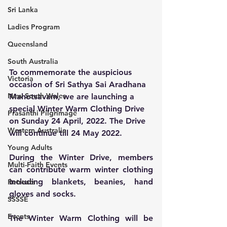
Sri Lanka
Ladies Program
Queensland
South Australia
To commemorate the auspicious 
Victoria
occasion of Sri Sathya Sai Aradhana 
New South Wales
Mahotsavam, we are launching a 
special Winter Warm Clothing Drive 
Prasanthi Pilgrimage
on Sunday 24 April, 2022. The Drive 
Western Australia
will continue till 24 May 2022.
Young Adults
During the Winter Drive, members 
Multi-Faith Events
can contribute warm winter clothing 
including blankets, beanies, hand 
Retreats
gloves and socks. 
SSSSE
Events
The Winter Warm Clothing will be 