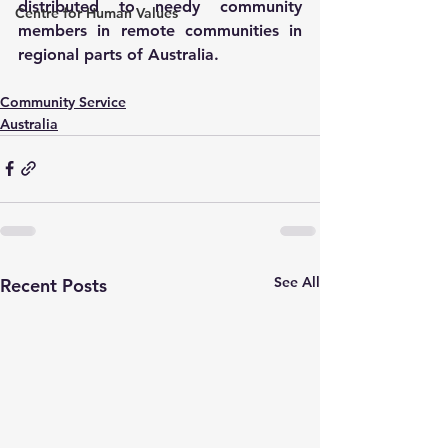
distributed to needy community 
Centre for Human Values
members in remote communities in 
regional parts of Australia.
Community Service
Australia
See All
Recent Posts