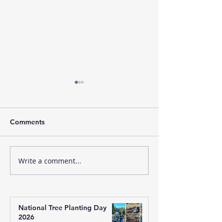
Comments
Write a comment...
Sandeha Nivarini: A
Winter Appeal 
Shared Journey of
QLD
Inquiry, Faith, and Self-
Realisation
National Tree Planting Day
2026