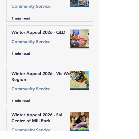
Community Service
1 min read
Winter Appeal 2026 - QLD
Community Service
1 min read
Winter Appeal 2026 - Vic West
Region
Community Service
1 min read
Winter Appeal 2026 - Sai
Centre of Mill Park
Community Service