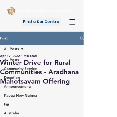
Find a Sai Centre
Post
All Posts
Apr 19, 2022
1 min read
All Posts
Winter Drive for Rural
Community Service
Communities - Aradhana
Devotion
Mahotsavam Offering
Announcements
Papua New Guinea
Fiji
Australia