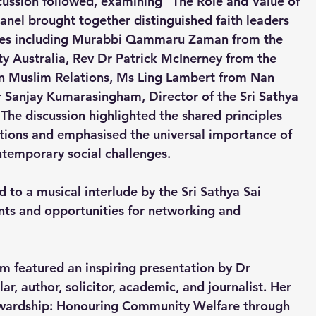
scussion followed, examining “The Role and Value of 
nel brought together distinguished faith leaders 
ves including Murabbi Qammaru Zaman from the 
Australia, Rev Dr Patrick McInerney from the 
n Muslim Relations, Ms Ling Lambert from Nan 
 Sanjay Kumarasingham, Director of the Sri Sathya 
The discussion highlighted the shared principles 
ditions and emphasised the universal importance of 
temporary social challenges.
 to a musical interlude by the Sri Sathya Sai 
nts and opportunities for networking and 
m featured an inspiring presentation by Dr 
, author, solicitor, academic, and journalist. Her 
tewardship: Honouring Community Welfare through 