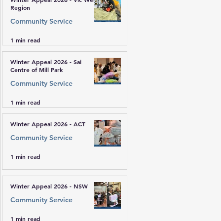
Region
Community Service
1 min read
Winter Appeal 2026 - Sai
Centre of Mill Park
Community Service
1 min read
Winter Appeal 2026 - ACT
Community Service
1 min read
Winter Appeal 2026 - NSW
Community Service
1 min read