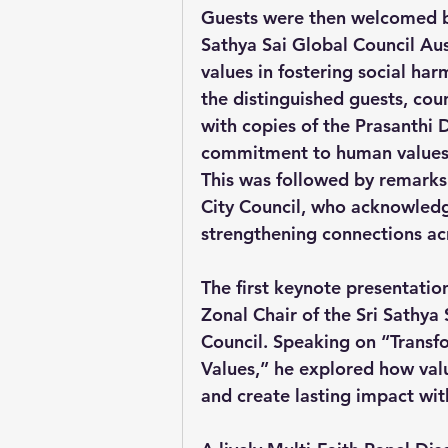
Guests were then welcomed by
Sathya Sai Global Council Au
values in fostering social har
the distinguished guests, cou
with copies of the Prasanthi 
commitment to human values, 
This was followed by remarks 
City Council, who acknowledge
strengthening connections ac
The first keynote presentatio
Zonal Chair of the Sri Sathya
Council. Speaking on “Transf
Values,” he explored how valu
and create lasting impact wi