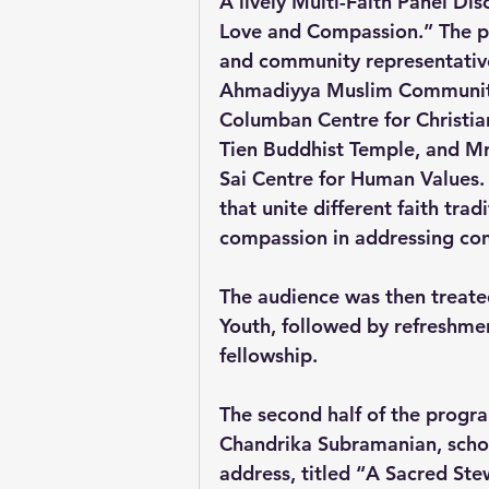
A lively Multi-Faith Panel Di
Love and Compassion.” The pa
and community representati
Ahmadiyya Muslim Community 
Columban Centre for Christia
Tien Buddhist Temple, and Mr
Sai Centre for Human Values. 
that unite different faith tra
compassion in addressing con
The audience was then treated
Youth, followed by refreshme
fellowship.
The second half of the progra
Chandrika Subramanian, scholar
address, titled “A Sacred S