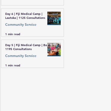
Day 6 | Fiji Medical Camp |
Lautoka | 1125 Consultations
Community Service
1 min read
Day 5 | Fiji Medical Camp | Ba |
1195 Consultations
Community Service
1 min read