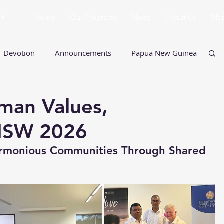
Home
Our Programs
News
About Us
Mo
Devotion
Announcements
Papua New Guinea
Ladies Program
Queensland
man Values,
NSW 2026
New South Wales
Prasanthi Pilgrimage
Harmonious Communities Through Shared 
ults
Multi-Faith Events
Retreats
SSSSE
alues