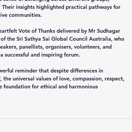
” Their insights highlighted practical pathways for 
sive communities.
eartfelt Vote of Thanks delivered by Mr Sudhagar 
f the Sri Sathya Sai Global Council Australia, who 
akers, panellists, organisers, volunteers, and 
 a successful and inspiring forum.
erful reminder that despite differences in 
, the universal values of love, compassion, respect, 
he foundation for ethical and harmonious 