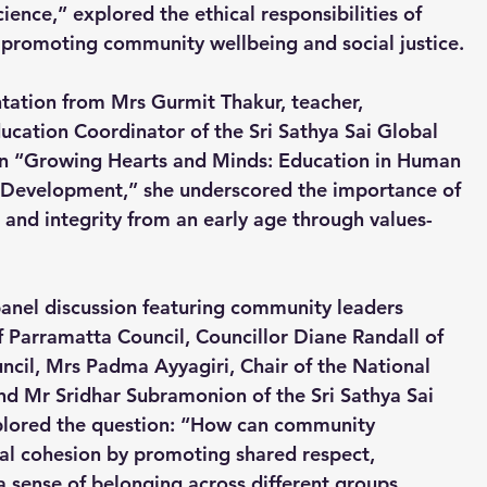
ence,” explored the ethical responsibilities of 
in promoting community wellbeing and social justice.
tation from Mrs Gurmit Thakur, teacher, 
ucation Coordinator of the Sri Sathya Sai Global 
on “Growing Hearts and Minds: Education in Human 
r Development,” she underscored the importance of 
 and integrity from an early age through values-
anel discussion featuring community leaders 
of Parramatta Council, Councillor Diane Randall of 
cil, Mrs Padma Ayyagiri, Chair of the National 
 Mr Sridhar Subramonion of the Sri Sathya Sai 
plored the question: “How can community 
ial cohesion by promoting shared respect, 
 a sense of belonging across different groups, 