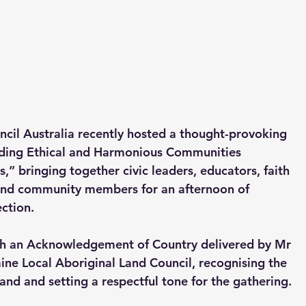
ncil Australia recently hosted a thought-provoking 
lding Ethical and Harmonious Communities 
 bringing together civic leaders, educators, faith 
and community members for an afternoon of 
ction.
 an Acknowledgement of Country delivered by Mr 
ne Local Aboriginal Land Council, recognising the 
land and setting a respectful tone for the gathering.