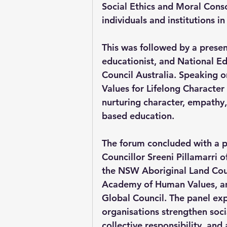
Social Ethics and Moral Consci
individuals and institutions 
This was followed by a presen
educationist, and National Ed
Council Australia. Speaking 
Values for Lifelong Characte
nurturing character, empathy,
based education.
The forum concluded with a p
Councillor Sreeni Pillamarri 
the NSW Aboriginal Land Coun
Academy of Human Values, and
Global Council. The panel ex
organisations strengthen soc
collective responsibility, and