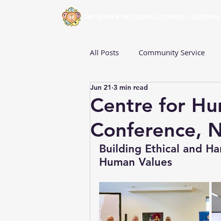
All Posts
Community Service
Jun 21
3 min read
Fiji
Australia
Sri Lanka
Centre for Hu
Conference, 
South Australia
Victoria
Building Ethical and 
Human Values
Western Australia
Young Ad
Events
Centre for Human V