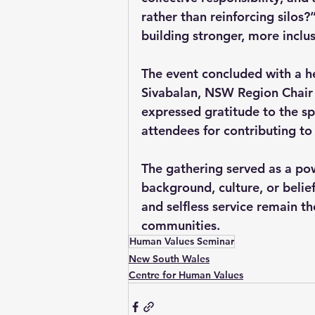
rather than reinforcing silos?
building stronger, more inclu
The event concluded with a h
Sivabalan, NSW Region Chair o
expressed gratitude to the spe
attendees for contributing to
The gathering served as a pow
background, culture, or belief
and selfless service remain t
communities.
Human Values Seminar
New South Wales
Centre for Human Values