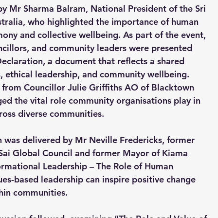
 Mr Sharma Balram, National President of the Sri 
stralia, who highlighted the importance of human 
mony and collective wellbeing. As part of the event, 
ncillors, and community leaders were presented 
Declaration, a document that reflects a shared 
ethical leadership, and community wellbeing. 
from Councillor Julie Griffiths AO of Blacktown 
d the vital role community organisations play in 
ross diverse communities.
n was delivered by Mr Neville Fredericks, former 
 Sai Global Council and former Mayor of Kiama 
ormational Leadership – The Role of Human 
es-based leadership can inspire positive change 
thin communities.