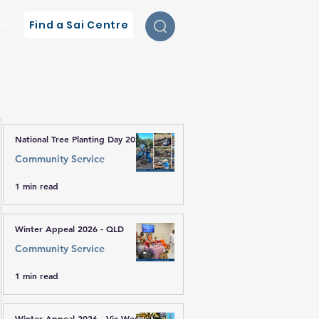
Find a Sai Centre
re
National Tree Planting Day 2026
Community Service
1 min read
Winter Appeal 2026 - QLD
Community Service
1 min read
Winter Appeal 2026 - Vic West