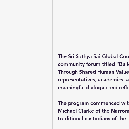
The Sri Sathya Sai Global Cou
community forum titled “Bui
Through Shared Human Values,”
representatives, academics, 
meaningful dialogue and refle
The program commenced with
Michael Clarke of the Narromi
traditional custodians of the 