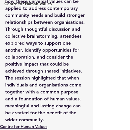
how these universal values can be 
Centre for Human Values
applied to address contemporary 
community needs and build stronger 
relationships between organisations. 
Through thoughtful discussion and 
collective brainstorming, attendees 
explored ways to support one 
another, identify opportunities for 
collaboration, and consider the 
positive impact that could be 
achieved through shared initiatives. 
The session highlighted that when 
individuals and organisations come 
together with a common purpose 
and a foundation of human values, 
meaningful and lasting change can 
be created for the benefit of the 
wider community.
Centre for Human Values