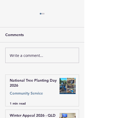
Comments
Write a comment...
Sri Sathya Sai Leadership
Christmas Celeb
Program, Zone 3,
with Communit
Western Australia
Church Groups 
Western Austral
National Tree Planting Day
2026
Community Service
1 min read
Winter Appeal 2026 - QLD