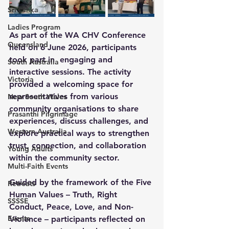
Sri Lanka
Ladies Program
As part of the WA CHV Conference 
Queensland
held on 6 June 2026, participants 
took part in  engaging and 
South Australia
interactive sessions
.
 The activity 
Victoria
provided a welcoming space for 
representatives from various 
New South Wales
community organisations to share 
Prasanthi Pilgrimage
experiences, discuss challenges, and 
Western Australia
explore practical ways to strengthen 
trust, connection, and collaboration 
Young Adults
within the community sector.
Multi-Faith Events
Guided by the framework of the 
Five 
Retreats
Human Values – Truth, Right 
SSSSE
Conduct, Peace, Love, and Non-
Events
Violence
 – participants reflected on 