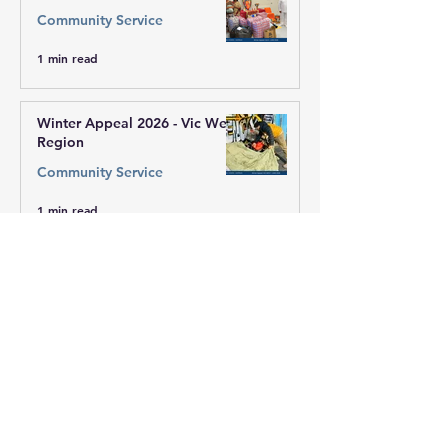
Community Service
1 min read
Winter Appeal 2026 - Vic West
Region
Community Service
1 min read
Winter Appeal 2026 - Sai
Centre of Mill Park
Community Service
1 min read
Winter Appeal 2026 - ACT
Community Service