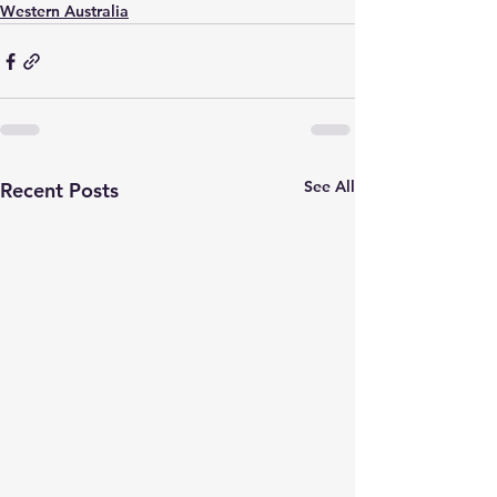
Western Australia
See All
Recent Posts