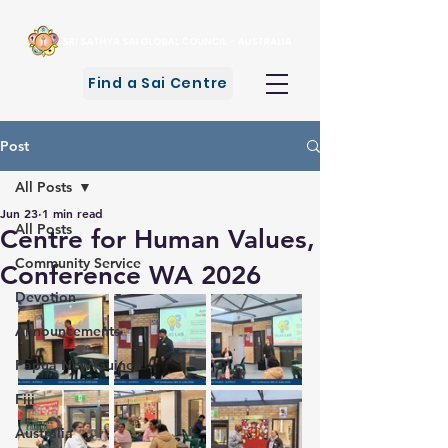
Find a Sai Centre
Post
All Posts
Jun 23
1 min read
All Posts
Centre for Human Values,
Community Service
Conference WA 2026
Devotion
Announcements
Papua New Guinea
Fiji
Australia