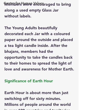
Centre for Human Values
Members were encouraged to bring 
along a used empty Glass Jar 
without labels. 
The Young Adults beautifully 
decorated each Jar with a coloured 
paper around the outside and placed 
a tea light candle inside. After the 
bhajans, members had the 
opportunity to take the candles back 
to their homes to spread the light of 
love and awareness for Mother Earth.
Significance of Earth Hour
Earth Hour is about more than just 
switching off for sixty minutes. 
Millions of people around the world 