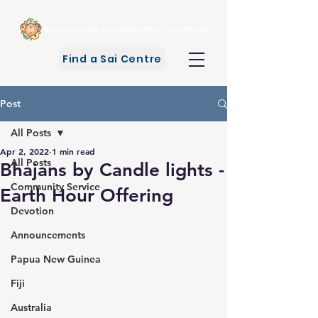
Find a Sai Centre
Post
All Posts
Apr 2, 2022
1 min read
All Posts
Bhajans by Candle lights -
Community Service
Earth Hour Offering
Devotion
Announcements
Papua New Guinea
Fiji
Australia