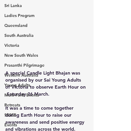
Sri Lanka
Ladies Program
Queensland
South Australia
Victoria
New South Wales
Prasanthi Pilgrimage
A special Candle Light Bhajan was 
Western Australia
organised by our Sai Young Adults 
Young Adults
of Victoria to observe Earth Hour on 
 Saturday 26 March.
Multi-Faith Events
Retreats
It was a time to come together 
during Earth Hour to raise our 
SSSSE
awareness and send positive energy 
Events
and vibrations across the world. 