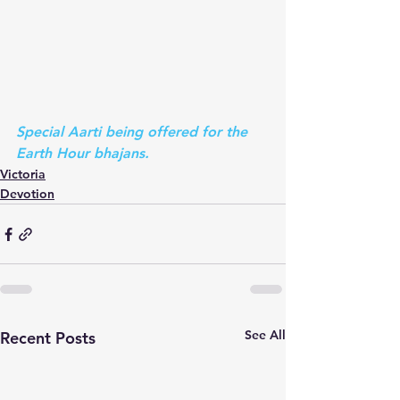
Special Aarti being offered for the 
Earth Hour bhajans.
Victoria
Devotion
See All
Recent Posts