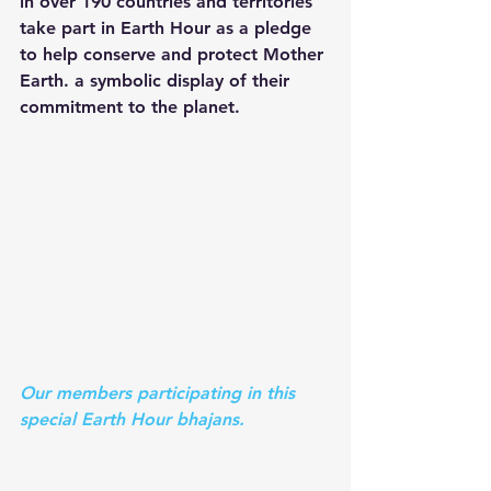
in over 190 countries and territories 
take part in Earth Hour as a pledge 
to help conserve and protect Mother 
Earth. a symbolic display of their 
commitment to the planet.
Our members participating in this 
special Earth Hour bhajans.