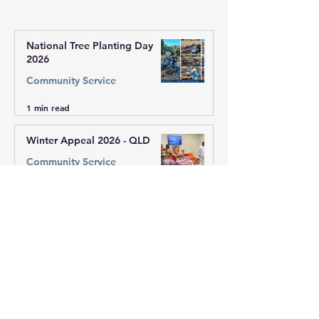
of VIC West
National Tree Planting Day
2026
Community Service
1 min read
Winter Appeal 2026 - QLD
Community Service
1 min read
Winter Appeal 2026 - Vic West
Region
Community Service
1 min read