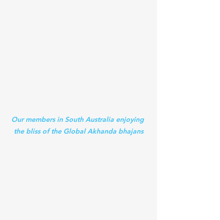
Our members in South Australia enjoying 
the bliss of the Global Akhanda bhajans