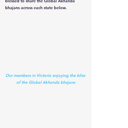
blessed to share the Global Akhanda 
bhajans across each state below.
Our members in Victoria enjoying the bliss 
of the Global Akhanda bhajans