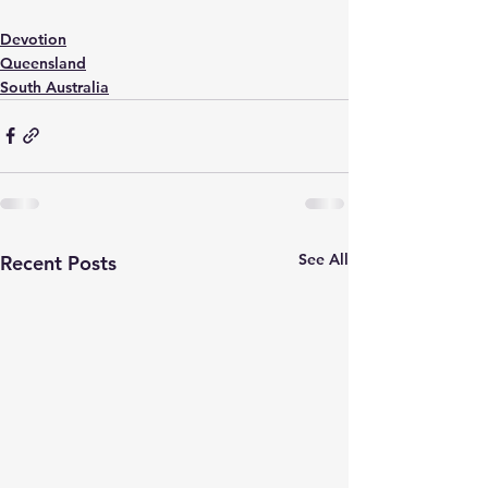
Devotion
Queensland
South Australia
See All
Recent Posts