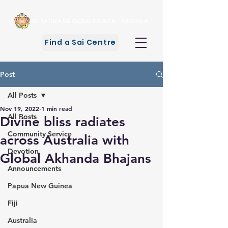
Find a Sai Centre
Post
All Posts
Nov 19, 2022
1 min read
All Posts
Divine bliss radiates
Community Service
across Australia with
Devotion
Global Akhanda Bhajans
Announcements
Papua New Guinea
Fiji
Australia