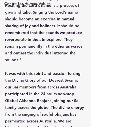
Centre for Human Values
Reciting the Lord's name is a process of 
give and take. Singing the Lord's name 
should become an exercise in mutual 
sharing of joy and holiness. It should be 
remembered that the sounds we produce 
reverberate in the atmosphere. They 
remain permanently in the ether as waves 
and outlast the individual uttering the 
sounds."
It was with this spirit and passion to sing 
the Divine Glory of our Dearest Swami, 
our Sai members from across Australia 
participated in the 24 hours non-stop 
Global Akhanda Bhajans joining our Sai 
family across the globe. The divine energy 
from the singing of souful bhajans has 
permeated across Australia. We are 