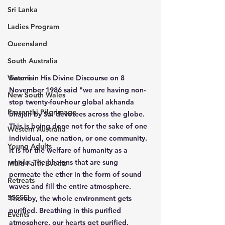
Sri Lanka
Ladies Program
Queensland
South Australia
Victoria
Swami in His Divine Discourse on 8 
November 1986 said "we are having non-
New South Wales
stop twenty-four-hour global akhanda 
Prasanthi Pilgrimage
bhajan by Sai devotees across the globe. 
This is being done not for the sake of one 
Western Australia
individual, one nation, or one community. 
Young Adults
It is for the welfare of humanity as a 
whole. The bhajans that are sung 
Multi-Faith Events
permeate the ether in the form of sound 
Retreats
waves and fill the entire atmosphere. 
SSSSE
Thereby, the whole environment gets 
purified. Breathing in this purified 
Events
atmosphere, our hearts get purified. 