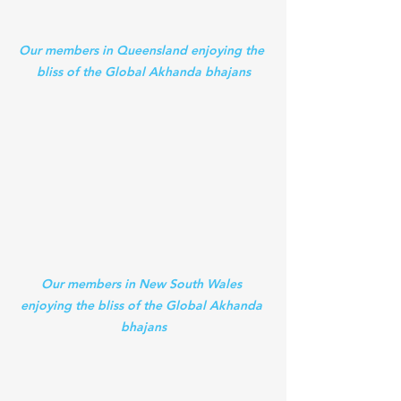
Our members in Queensland enjoying the 
bliss of the Global Akhanda bhajans
Our members in New South Wales 
enjoying the bliss of the Global Akhanda 
bhajans