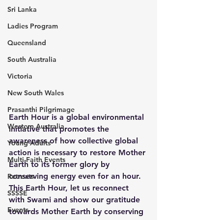
Sri Lanka
Ladies Program
Queensland
South Australia
Victoria
New South Wales
Prasanthi Pilgrimage
Earth Hour is a global environmental 
Western Australia
initiative that promotes the 
awareness of how collective global 
Young Adults
action is necessary to restore Mother 
Multi-Faith Events
Earth to its former glory by 
conserving energy even for an hour. 
Retreats
This Earth Hour, let us reconnect 
SSSSE
with Swami and show our gratitude 
Events
towards Mother Earth by conserving 