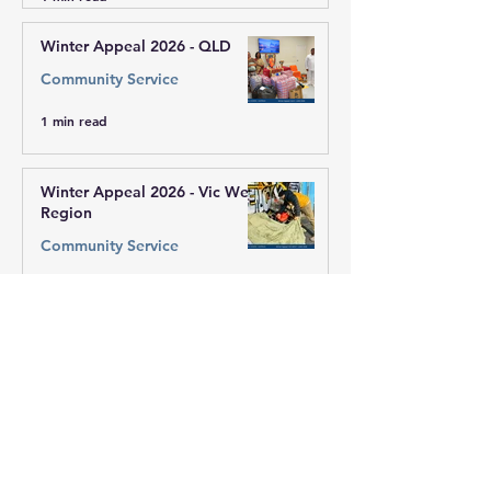
Winter Appeal 2026 - QLD
Community Service
1 min read
Winter Appeal 2026 - Vic West
Region
Community Service
1 min read
Winter Appeal 2026 - Sai
Centre of Mill Park
Community Service
1 min read
Winter Appeal 2026 - ACT