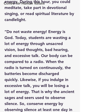
energy. During this hour, you could 
Centre for Human Values
meditate, take part in devotional 
singing, or read spiritual literature by 
candlelight. 
“Do not waste energy! Energy is 
God. Today, students are wasting a 
lot of energy through unsacred 
vision, bad thoughts, bad hearing, 
and excessive talk. Our body can be 
compared to a radio. When the 
radio is turned on continuously, the 
batteries become discharged 
quickly. Likewise, if you indulge in 
excessive talk, you will be losing a 
lot of energy. That is why the ancient 
sages and seers used to observe 
silence. So, conserve energy by 
observing silence at least one day in 