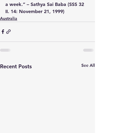
a week.” – Sathya Sai Baba (SSS 32 
II. 14: November 21, 1999)
Australia
See All
Recent Posts