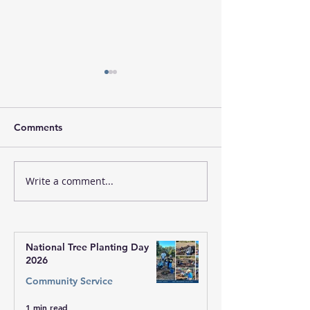
Comments
Write a comment...
Fiji Free Medical Camps
Fiji Free Medic
2026 - May 2 |
2026 - May 2 |
Inauguration Ceremony
Event
National Tree Planting Day
2026
Community Service
1 min read