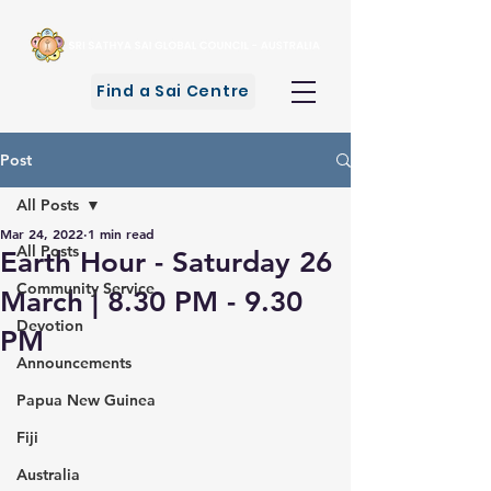
Find a Sai Centre
Post
All Posts
Mar 24, 2022
1 min read
All Posts
Earth Hour - Saturday 26
Community Service
March | 8.30 PM - 9.30
Devotion
PM
Announcements
Papua New Guinea
Fiji
Australia