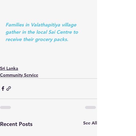
Families in Valathapitiya village 
gather in the local Sai Centre to 
receive their grocery packs.
Sri Lanka
Community Service
See All
Recent Posts