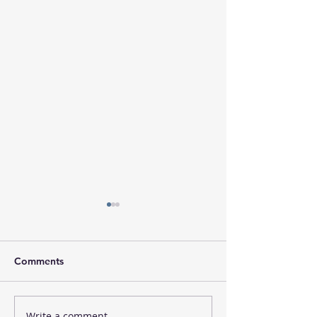
Comments
Write a comment...