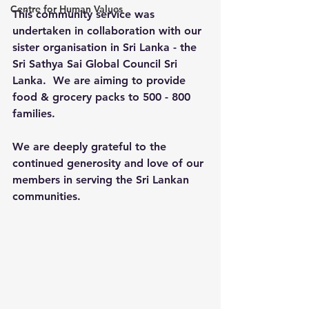
Centre for Human Values
This community service was 
undertaken in collaboration with our 
sister organisation in Sri Lanka - the 
Sri Sathya Sai Global Council Sri 
Lanka.  We are aiming to provide 
food & grocery packs to 500 - 800 
families.
We are deeply grateful to the 
continued generosity and love of our 
members in serving the Sri Lankan 
communities.