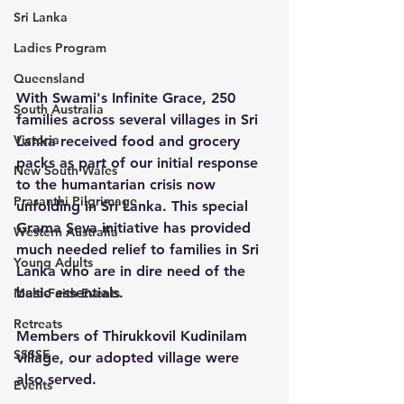
Sri Lanka
Ladies Program
Queensland
With Swami's Infinite Grace, 250 
South Australia
families across several villages in Sri 
Victoria
Lanka received food and grocery 
packs as part of our initial response 
New South Wales
to the humantarian crisis now 
Prasanthi Pilgrimage
unfolding in Sri Lanka. This special 
Grama Seva initiative has provided 
Western Australia
much needed relief to families in Sri 
Young Adults
Lanka who are in dire need of the 
basic essentials. 
Multi-Faith Events
Retreats
Members of Thirukkovil Kudinilam 
SSSSE
village, our adopted village were 
also served. 
Events