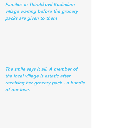
Families in Thirukkovil Kudinilam 
village waiting before the grocery 
packs are given to them
The smile says it all. A member of 
the local village is estatic after 
receiving her grocery pack - a bundle 
of our love. 