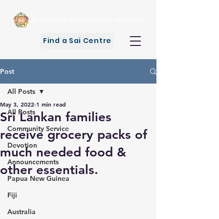
Find a Sai Centre
Post
All Posts
May 3, 2022
1 min read
All Posts
Sri Lankan families
Community Service
receive grocery packs of
Devotion
much needed food &
Announcements
other essentials.
Papua New Guinea
Fiji
Australia