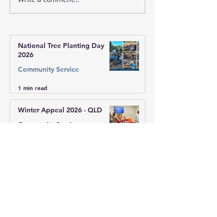
Winter Appeal 2026 -
Winter Appeal 
QLD
Vic West Regio
National Tree Planting Day
2026
Community Service
1 min read
Winter Appeal 2026 - QLD
Community Service
1 min read
Winter Appeal 2026 - Vic West
Region
Community Service
1 min read